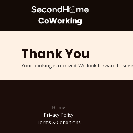
Skip
to
content
Thank You
Your booking is received. We look forward to seei
Home
Privacy Policy
Terms & Conditions