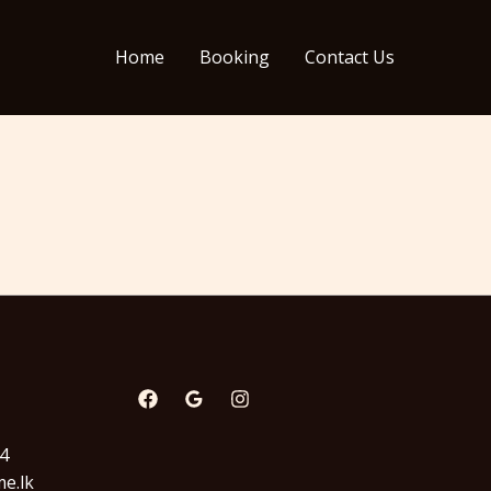
Home
Booking
Contact Us
94
e.lk