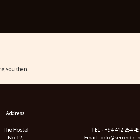
ng you then.
Address
The Hostel
TEL - +94 412 254 4
No 12,
Email - info@secondhom