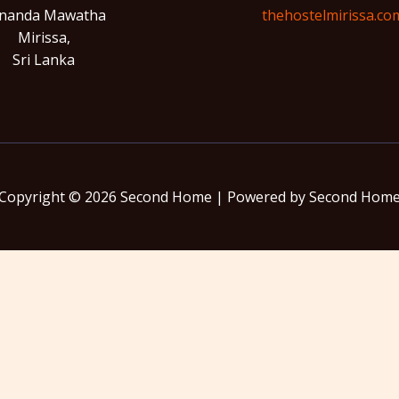
nanda Mawatha
thehostelmirissa.co
Mirissa,
Sri Lanka
Copyright © 2026 Second Home | Powered by Second Hom